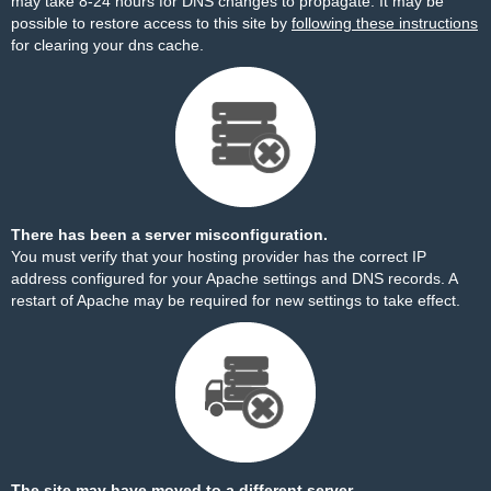
may take 8-24 hours for DNS changes to propagate. It may be
possible to restore access to this site by
following these instructions
for clearing your dns cache.
There has been a server misconfiguration.
You must verify that your hosting provider has the correct IP
address configured for your Apache settings and DNS records. A
restart of Apache may be required for new settings to take effect.
The site may have moved to a different server.