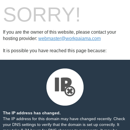
SORRY!
If you are the owner of this website, please contact your
hosting provider:
webmaster@workpajama.com
It is possible you have reached this page because:
The IP address has changed.
The IP address for this domain may have changed recently. Check
your DNS settings to verify that the domain is set up correctly. It